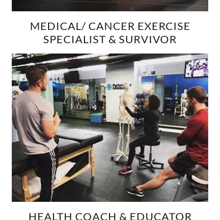
MEDICAL/ CANCER EXERCISE
SPECIALIST & SURVIVOR
HEALTH COACH & EDUCATOR