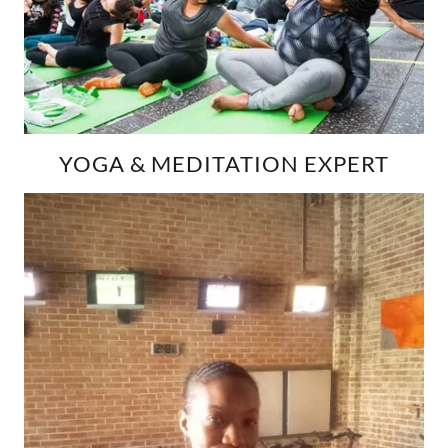
YOGA & MEDITATION EXPERT