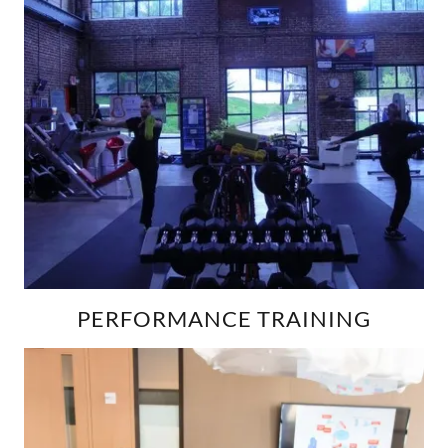
PERFORMANCE TRAINING