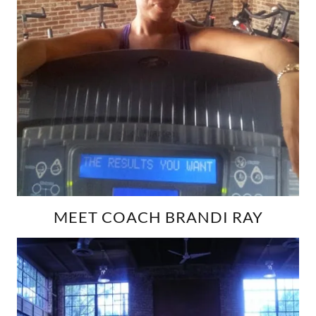
MEET COACH BRANDI RAY