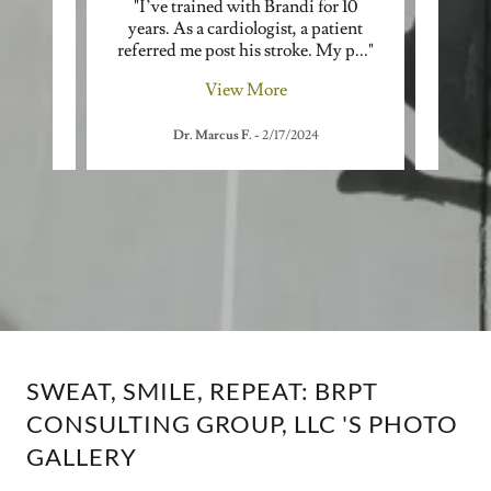
, was
"I’ve trained with Brandi for 10
"As a
avel
years. As a cardiologist, a patient
lost 
her,
..."
referred me post his stroke. My p
..."
In 202
View More
Dr. Marcus F.
-
2/17/2024
SWEAT, SMILE, REPEAT: BRPT
CONSULTING GROUP, LLC 'S PHOTO
GALLERY