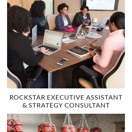
ROCKSTAR EXECUTIVE ASSISTANT
& STRATEGY CONSULTANT