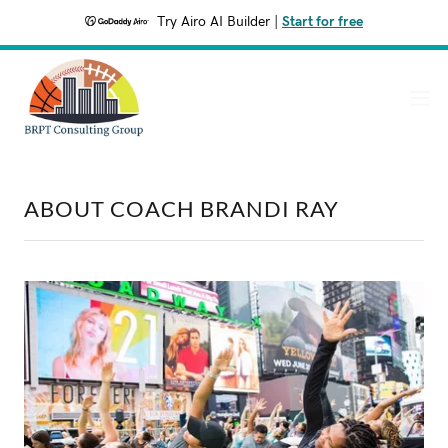
Try Airo AI Builder
|
Start for free
ABOUT COACH BRANDI RAY