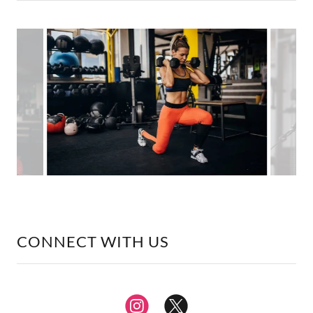
CONNECT WITH US