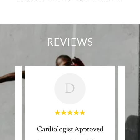
REVIEWS
D
ent
Cardiologist Approved